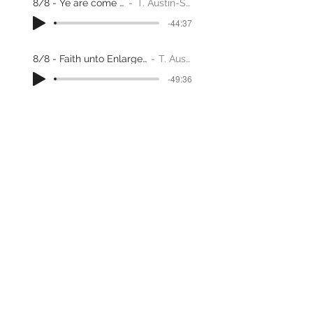
8/8 - Ye are come to Zion
T. Austin-Sparks
-44:37
8/8 - Faith unto Enlargement through adversity
T. Austin-Sparks
-49:36
God's Standard of Values
T. Austin-Sparks
-28:56
1/2 - Hebrews 1, 2 &3
T. Austin-Sparks
-56:33
A Holy Nation
T. Austin-Sparks
-33:17
20-Hebrews 1, 2 & 3, Part 2
T. Austin-Sparks
-27:22