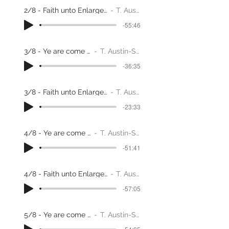
2/8 - Faith unto Enlargement through adversity
T. Austin-Sparks
-55:46
3/8 - Ye are come to Zion
T. Austin-Sparks
-36:35
3/8 - Faith unto Enlargement through adversity
T. Austin-Sparks
-23:33
4/8 - Ye are come to Zion
T. Austin-Sparks
-51:41
4/8 - Faith unto Enlargement through adversity
T. Austin-Sparks
-57:05
5/8 - Ye are come to Zion
T. Austin-Sparks