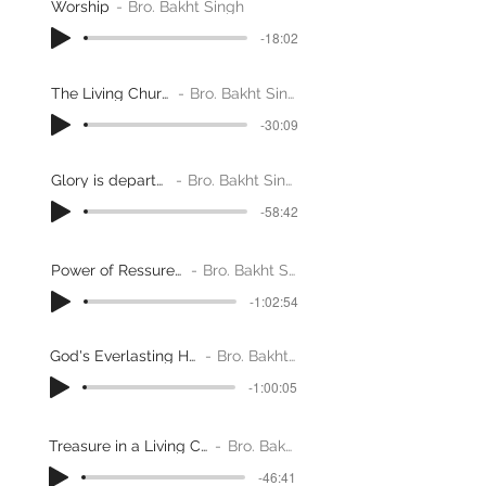
Worship
Bro. Bakht Singh
-18:02
The Living Church
Bro. Bakht Singh
-30:09
Glory is departed
Bro. Bakht Singh
-58:42
Power of Ressurection
Bro. Bakht Singh
-1:02:54
God's Everlasting Habitatiion
Bro. Bakht Singh
-1:00:05
Treasure in a Living Church - Part 1
Bro. Bakht Singh
-46:41