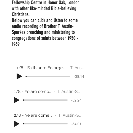
Fellowship Centre in Honor Oak, London
with other like-minded Bible-believing
Christians.
Below you can click and listen to some
audio recording of Brother T. Austin-
Sparkes preaching and ministering to
congregations of saints between
1950 -
1969
1/8 - Faith unto Enlargement through adversity
T. Austin-Sparks
-38:14
1/8 - Ye are come to Zion
T. Austin-Sparkes
-52:24
2/8 - Ye are come to Zion
T. Austin-Sparks
-54:01