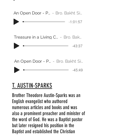
An Open Door - Part 1
Bro. Bakht Singh
-1:01:57
Treasure in a Living Church - Part 2
Bro. Bakht Singh
-43:37
An Open Door - Part 2
Bro. Bakht Singh
-45:49
T. AUSTIN-SPARKS
Brother Theodore Austin-Sparks was an
English evangelist who authored
numerous articles and books and was
also a prominent preacher and minister of
the word of God. He was a Baptist pastor
but later resigned his position in the
Baptist and established the Christian