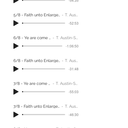
-54:35
5/8 - Faith unto Enlargement through adversity
T. Austin-Sparks
-52:53
6/8 - Ye are come to Zion
T. Austin-Sparks
-1:06:50
6/8 - Faith unto Enlargement through adversity
T. Austin-Sparks
-31:48
7/8 - Ye are come to Zion
T. Austin-Sparks
-55:03
7/8 - Faith unto Enlargement through adversity
T. Austin-Sparks
-46:30