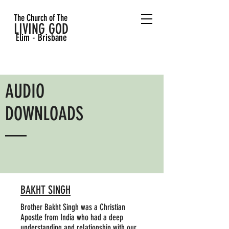
The Church of The
LIVING GOD
Elim - Brisbane
AUDIO
DOWNLOADS
BAKHT SINGH
Brother Bakht Singh was a Christian
Apostle from India who had a deep
understanding and relationship with our