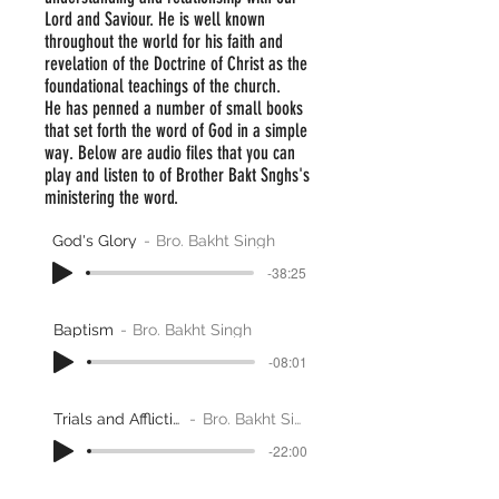
Lord and Saviour. He is well known
throughout the world for his faith and
revelation of the Doctrine of Christ as the
foundational teachings of the church.
He has penned a number of small books
that set forth the word of God in a simple
way. Below are audio files that you can
play and listen to of Brother Bakt Snghs's
ministering the word.
God's Glory
Bro. Bakht Singh
-38:25
Baptism
Bro. Bakht Singh
-08:01
Trials and Afflictions
Bro. Bakht Singh
-22:00